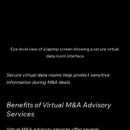
Eye-level view of a laptop screen showing a secure virtual 
data room interface
Secure virtual data rooms help protect sensitive 
information during M&A deals.
Benefits of Virtual M&A Advisory 
Services
Virtual M&A advisory services offer several 