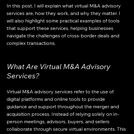
In this post, I will explain what virtual M&A advisory 
services are, how they work, and why they matter. I 
will also highlight some practical examples of tools 
that support these services, helping businesses 
navigate the challenges of cross-border deals and 
complex transactions.
What Are Virtual M&A Advisory 
Services?
Virtual M&A advisory services refer to the use of 
digital platforms and online tools to provide 
guidance and support throughout the merger and 
acquisition process. Instead of relying solely on in-
person meetings, advisors, buyers, and sellers 
collaborate through secure virtual environments. This 