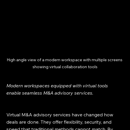
High angle view of a modern workspace with multiple screens 
showing virtual collaboration tools
Modern workspaces equipped with virtual tools 
enable seamless M&A advisory services.
Virtual M&A advisory services have changed how 
deals are done. They offer flexibility, security, and 
speed that traditional methods cannot match. By 