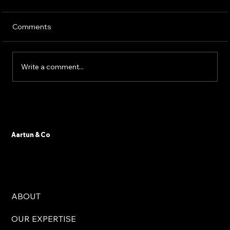
Comments
Write a comment...
Aartun & Co
Enhance Decisions with Business Strategy
Advisory
ABOUT
OUR EXPERTISE