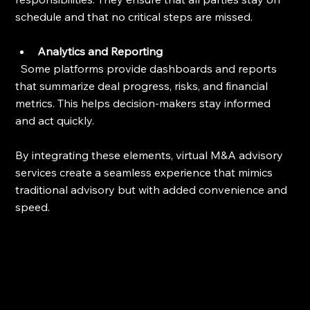
schedule and that no critical steps are missed.
Analytics and Reporting
  Some platforms provide dashboards and reports 
that summarize deal progress, risks, and financial 
metrics. This helps decision-makers stay informed 
and act quickly.
By integrating these elements, virtual M&A advisory 
services create a seamless experience that mimics 
traditional advisory but with added convenience and 
speed.