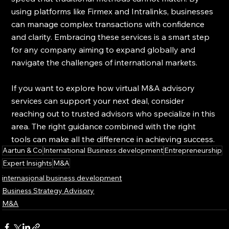
using platforms like Firmex and Intralinks, businesses 
can manage complex transactions with confidence 
and clarity. Embracing these services is a smart step 
for any company aiming to expand globally and 
navigate the challenges of international markets.
If you want to explore how virtual M&A advisory 
services can support your next deal, consider 
reaching out to trusted advisors who specialize in this 
area. The right guidance combined with the right 
tools can make all the difference in achieving success.
Aartun & Co
International Business development
Entrepreneurship
Expert Insights
M&A
internasjonal business development
Business Strategy Advisory
M&A