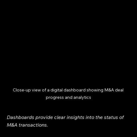
Close-up view of a digital dashboard showing M&A deal 
progress and analytics
Dashboards provide clear insights into the status of 
M&A transactions.