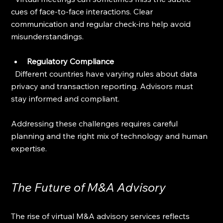
cues of face-to-face interactions. Clear 
communication and regular check-ins help avoid 
misunderstandings.
Regulatory Compliance
  Different countries have varying rules about data 
privacy and transaction reporting. Advisors must 
stay informed and compliant.
Addressing these challenges requires careful 
planning and the right mix of technology and human 
expertise.
The Future of M&A Advisory
The rise of virtual M&A advisory services reflects 