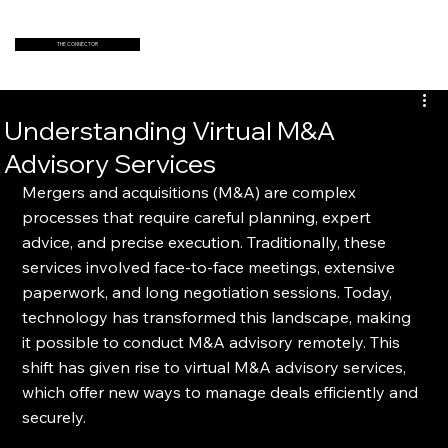
THE CONNECTOR
Understanding Virtual M&A
Advisory Services
Mergers and acquisitions (M&A) are complex 
processes that require careful planning, expert 
advice, and precise execution. Traditionally, these 
services involved face-to-face meetings, extensive 
paperwork, and long negotiation sessions. Today, 
technology has transformed this landscape, making 
it possible to conduct M&A advisory remotely. This 
shift has given rise to virtual M&A advisory services, 
which offer new ways to manage deals efficiently and 
securely.