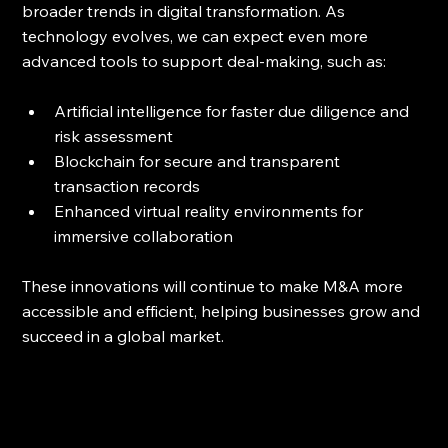
broader trends in digital transformation. As 
technology evolves, we can expect even more 
advanced tools to support deal-making, such as:
Artificial intelligence for faster due diligence and 
risk assessment  
Blockchain for secure and transparent 
transaction records  
Enhanced virtual reality environments for 
immersive collaboration
These innovations will continue to make M&A more 
accessible and efficient, helping businesses grow and 
succeed in a global market.