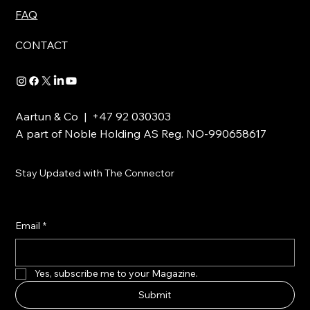
FAQ
CONTACT
Aartun & Co | +47 92 030303
A part of Noble Holding AS Reg. NO-990658617
Stay Updated with The Connector
Email
*
Yes, subscribe me to your Magazine.
Submit