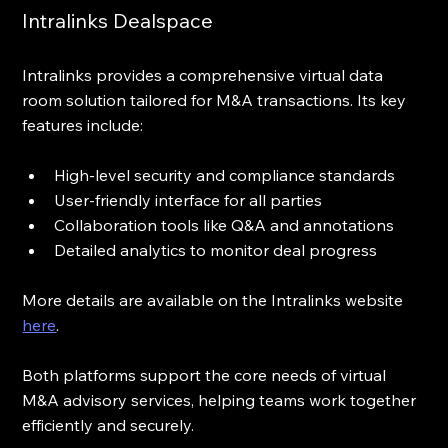
Intralinks Dealspace
Intralinks provides a comprehensive virtual data 
room solution tailored for M&A transactions. Its key 
features include:
High-level security and compliance standards  
User-friendly interface for all parties  
Collaboration tools like Q&A and annotations  
Detailed analytics to monitor deal progress
More details are available on the Intralinks website 
here
.
Both platforms support the core needs of virtual 
M&A advisory services, helping teams work together 
efficiently and securely.