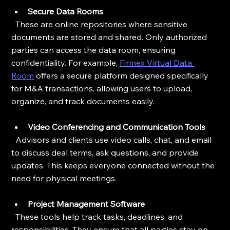
Secure Data Rooms
  These are online repositories where sensitive 
documents are stored and shared. Only authorized 
parties can access the data room, ensuring 
confidentiality. For example, 
Firmex Virtual Data 
Room
 offers a secure platform designed specifically 
for M&A transactions, allowing users to upload, 
organize, and track documents easily.
Video Conferencing and Communication Tools
  Advisors and clients use video calls, chat, and email 
to discuss deal terms, ask questions, and provide 
updates. This keeps everyone connected without the 
need for physical meetings.
Project Management Software
  These tools help track tasks, deadlines, and 
responsibilities. They ensure that all parties stay on 