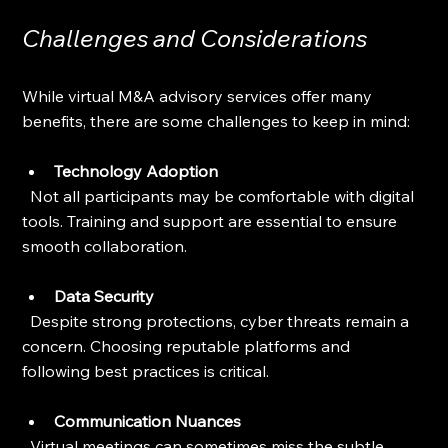
Challenges and Considerations
While virtual M&A advisory services offer many 
benefits, there are some challenges to keep in mind:
Technology Adoption
  Not all participants may be comfortable with digital 
tools. Training and support are essential to ensure 
smooth collaboration.
Data Security
  Despite strong protections, cyber threats remain a 
concern. Choosing reputable platforms and 
following best practices is critical.
Communication Nuances
  Virtual meetings can sometimes miss the subtle 