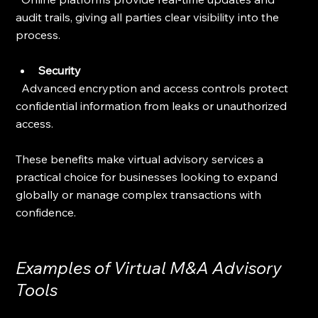
audit trails, giving all parties clear visibility into the 
process.
Security
  Advanced encryption and access controls protect 
confidential information from leaks or unauthorized 
access.
These benefits make virtual advisory services a 
practical choice for businesses looking to expand 
globally or manage complex transactions with 
confidence.
Examples of Virtual M&A Advisory 
Tools