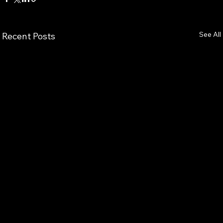
See All
Recent Posts