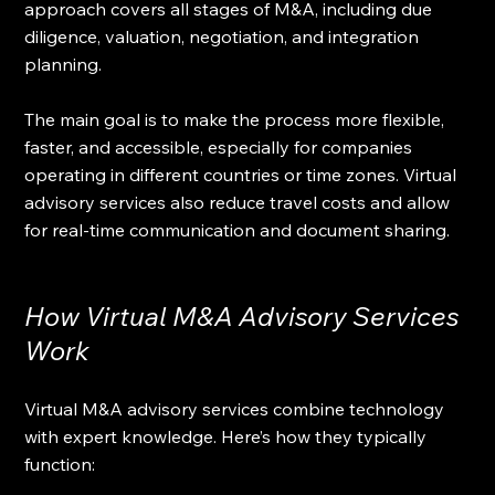
approach covers all stages of M&A, including due 
diligence, valuation, negotiation, and integration 
planning.
The main goal is to make the process more flexible, 
faster, and accessible, especially for companies 
operating in different countries or time zones. Virtual 
advisory services also reduce travel costs and allow 
for real-time communication and document sharing.
How Virtual M&A Advisory Services 
Work
Virtual M&A advisory services combine technology 
with expert knowledge. Here’s how they typically 
function: