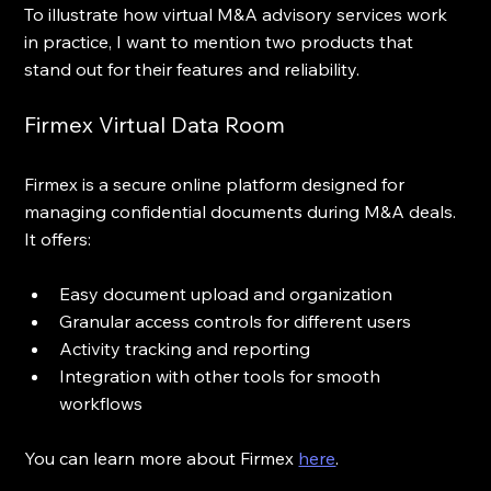
To illustrate how virtual M&A advisory services work 
in practice, I want to mention two products that 
stand out for their features and reliability.
Firmex Virtual Data Room
Firmex is a secure online platform designed for 
managing confidential documents during M&A deals. 
It offers:
Easy document upload and organization  
Granular access controls for different users  
Activity tracking and reporting  
Integration with other tools for smooth 
workflows
You can learn more about Firmex 
here
.