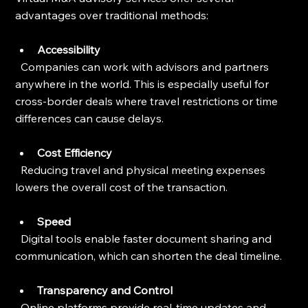
advantages over traditional methods:
Accessibility
  Companies can work with advisors and partners 
anywhere in the world. This is especially useful for 
cross-border deals where travel restrictions or time 
differences can cause delays.
Cost Efficiency
  Reducing travel and physical meeting expenses 
lowers the overall cost of the transaction.
Speed
  Digital tools enable faster document sharing and 
communication, which can shorten the deal timeline.
Transparency and Control
  Online platforms provide real-time updates and 