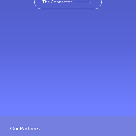
The Connector
landscape, making it
possible to conduct M&A
advisory remotely. This
shift has given rise to
virtual M&A advisory
services, which offer new
ways to manage deals
efficiently and securely. In
this post, I wi
Our Partners