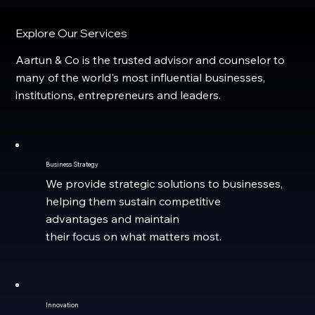
Explore Our Services
Aartun & Co is the trusted advisor and counselor to
many of the world's most influential businesses,
institutions, entrepreneurs and leaders.
Business Strategy
We provide strategic solutions to businesses,
helping them sustain competitive
advantages and maintain
their focus on what matters most.
Innovation