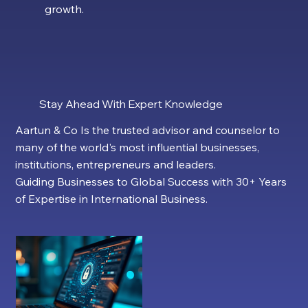
growth.
Stay Ahead With Expert Knowledge
Aartun & Co Is the trusted advisor and counselor to
many of the world's most influential businesses,
institutions, entrepreneurs and leaders.
Guiding Businesses to Global Success with 30+ Years
of Expertise in International Business.