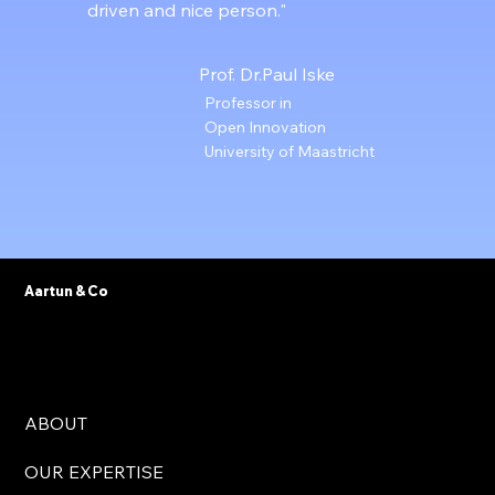
driven and nice person."
Prof. Dr.Paul Iske
Professor in
Open Innovation
University of Maastricht
Aartun & Co
ABOUT
OUR EXPERTISE