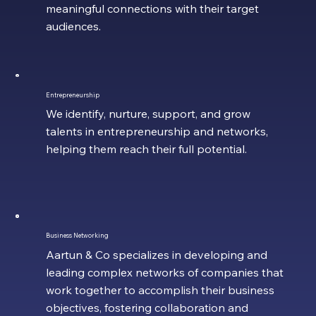
meaningful connections with their target
audiences.
Entrepreneurship
We identify, nurture, support, and grow
talents in entrepreneurship and networks,
helping them reach their full potential.
Business Networking
Aartun & Co specializes in developing and
leading complex networks of companies that
work together to accomplish their business
objectives, fostering collaboration and