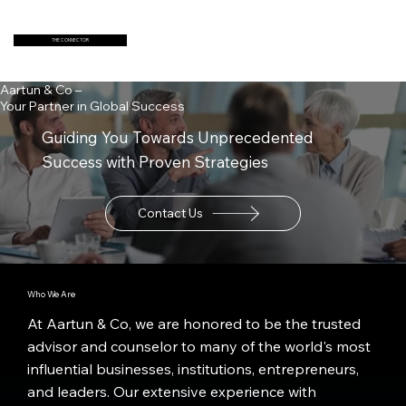
THE CONNECTOR
Aartun & Co –
Your Partner in Global Success
Guiding You Towards Unprecedented
Success with Proven Strategies
Contact Us
Who We Are
At Aartun & Co, we are honored to be the trusted
advisor and counselor to many of the world's most
influential businesses, institutions, entrepreneurs,
and leaders. Our extensive experience with