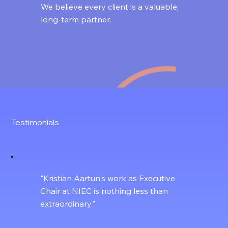
We believe every client is a valuable,
long-term partner.
Testimonials
"Kristian Aartun's work as Executive
Chair at NIEC is nothing less than
extraordinary."