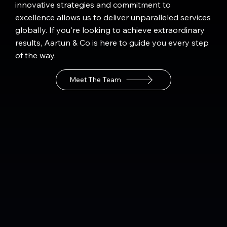
innovative strategies and commitment to
excellence allows us to deliver unparalleled services
globally. If you're looking to achieve extraordinary
results, Aartun & Co is here to guide you every step
of the way.
Meet The Team