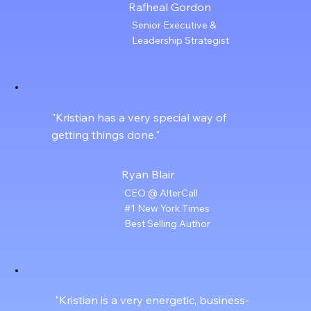
Rafheal Gordon
Senior Executive &
Leadership Strategist
"Kristian has a very special way of
getting things done."
Ryan Blair
CEO @ AlterCall
#1 New York Times
Best Selling Author
"Kristian is a very energetic, business-