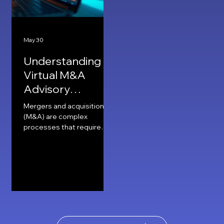
May 30
Understanding
Virtual M&A
Advisory
Services
Mergers and acquisitions
(M&A) are complex
processes that require
careful planning, expert
advice, and precise
execution. Traditionally,
these services involved
face-to-face meetings,
extensive paperwork, and
long negotiation sessions.
Today, technology has
transformed this