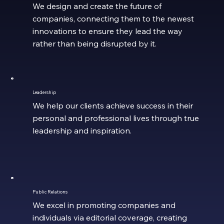
We design and create the future of
companies, connecting them to the newest
innovations to ensure they lead the way
rather than being disrupted by it.
Leadership
We help our clients achieve success in their
personal and professional lives through true
leadership and inspiration.
Public Relations
We excel in promoting companies and
individuals via editorial coverage, creating