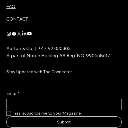
FAQ
CONTACT
Aartun & Co | +47 92 030303
A part of Noble Holding AS Reg. NO-990658617
Stay Updated with The Connector
Email
*
Yes, subscribe me to your Magazine.
Submit